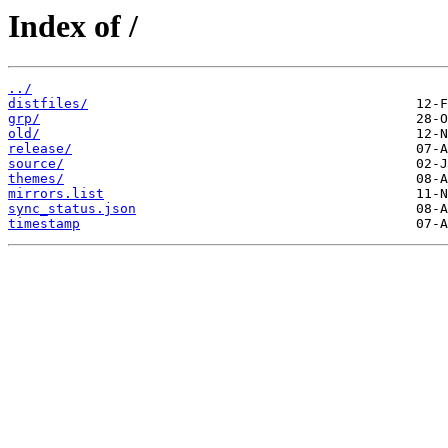
Index of /
../
distfiles/
grp/
old/
release/
source/
themes/
mirrors.list
sync_status.json
timestamp