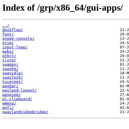
Index of /grp/x86_64/gui-apps/
../
deskflow/
foot/
gnome-console/
grim/
input-leap/
mako/
qt6ct/
slurp/
swappy/
swaybg/
swayidle/
swaylock/
tuigreet/
waybar/
wayland-logout/
waypipe/
wl-clipboard/
wmenu/
wofi/
xwaylandvideobridge/