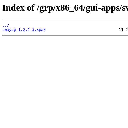
Index of /grp/x86_64/gui-apps/
../
swaybg-1.2.2-3.xpak