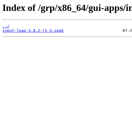
Index of /grp/x86_64/gui-apps/i
../
input-leap-3.0.2-r1-3.xpak