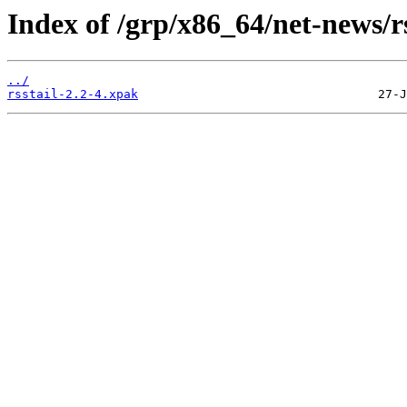
Index of /grp/x86_64/net-news/rs
../
rsstail-2.2-4.xpak