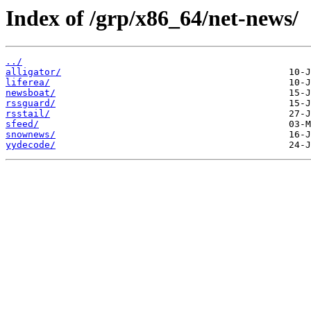
Index of /grp/x86_64/net-news/
../
alligator/
liferea/
newsboat/
rssguard/
rsstail/
sfeed/
snownews/
yydecode/