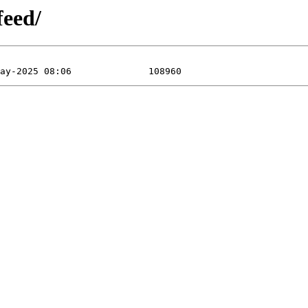
feed/