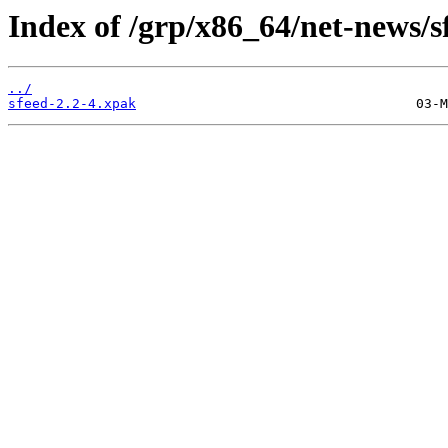
Index of /grp/x86_64/net-news/s
../
sfeed-2.2-4.xpak