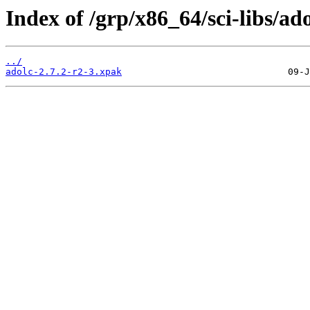
Index of /grp/x86_64/sci-libs/ado
../
adolc-2.7.2-r2-3.xpak