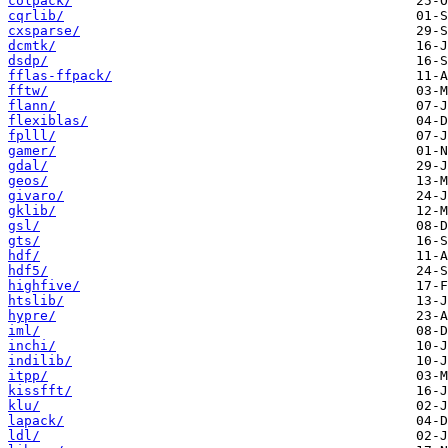
colpack/
cqrlib/
cxsparse/
dcmtk/
dsdp/
fflas-ffpack/
fftw/
flann/
flexiblas/
fplll/
gamer/
gdal/
geos/
givaro/
gklib/
gsl/
gts/
hdf/
hdf5/
highfive/
htslib/
hypre/
iml/
inchi/
indilib/
itpp/
kissfft/
klu/
lapack/
ldl/