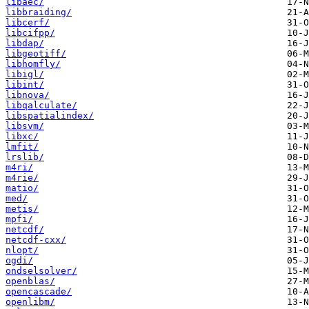
libaec/
libbraiding/
libcerf/
libcifpp/
libdap/
libgeotiff/
libhomfly/
libigl/
libint/
libnova/
libqalculate/
libspatialindex/
libsvm/
libxc/
lmfit/
lrslib/
m4ri/
m4rie/
matio/
med/
metis/
mpfi/
netcdf/
netcdf-cxx/
nlopt/
ogdi/
ondselsolver/
openblas/
opencascade/
openlibm/