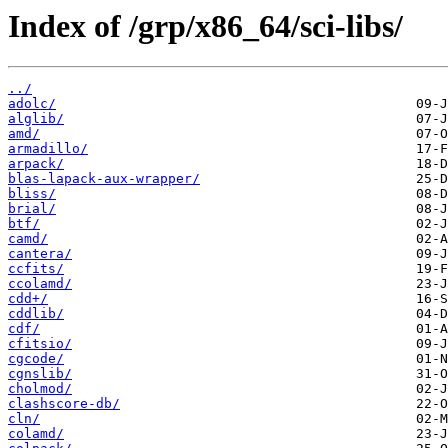
Index of /grp/x86_64/sci-libs/
../
adolc/
alglib/
amd/
armadillo/
arpack/
blas-lapack-aux-wrapper/
bliss/
brial/
btf/
camd/
cantera/
ccfits/
ccolamd/
cdd+/
cddlib/
cdf/
cfitsio/
cgcode/
cgnslib/
cholmod/
clashscore-db/
cln/
colamd/