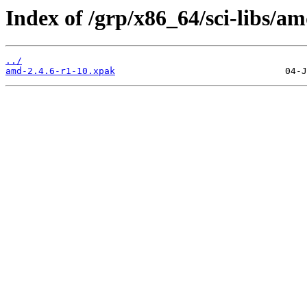
Index of /grp/x86_64/sci-libs/am
../
amd-2.4.6-r1-10.xpak