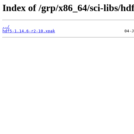
Index of /grp/x86_64/sci-libs/hd
../
hdf5-1.14.6-r2-10.xpak