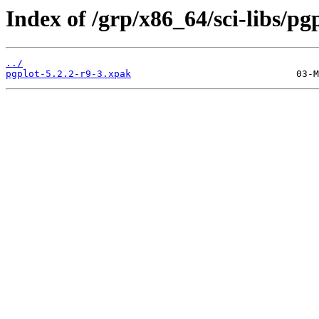
Index of /grp/x86_64/sci-libs/pgp
../
pgplot-5.2.2-r9-3.xpak