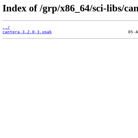
Index of /grp/x86_64/sci-libs/ca
../
cantera-3.2.0-3.xpak