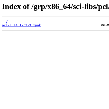
Index of /grp/x86_64/sci-libs/pcl
../
pcl-1.14.1-r3-3.xpak