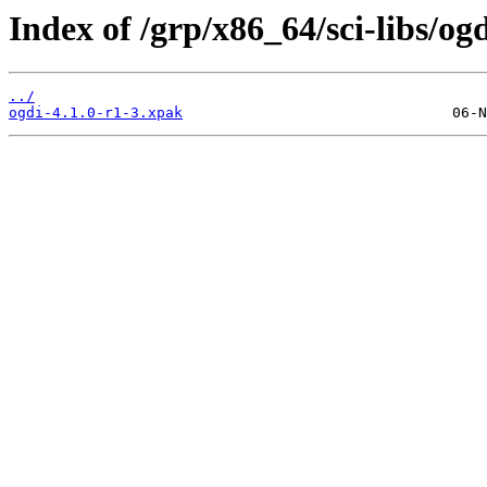
Index of /grp/x86_64/sci-libs/ogd
../
ogdi-4.1.0-r1-3.xpak