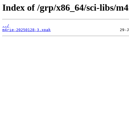
Index of /grp/x86_64/sci-libs/m4
../
m4rie-20250128-3.xpak