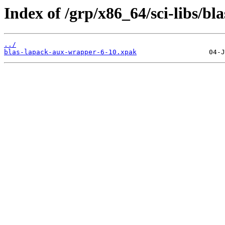
Index of /grp/x86_64/sci-libs/b
../
blas-lapack-aux-wrapper-6-10.xpak