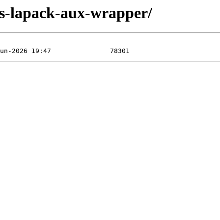
las-lapack-aux-wrapper/