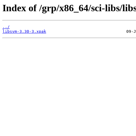
Index of /grp/x86_64/sci-libs/li
../
libsvm-3.30-3.xpak