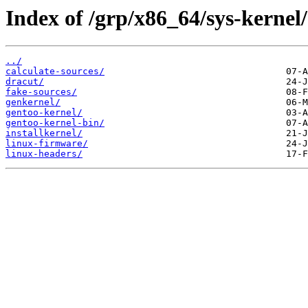
Index of /grp/x86_64/sys-kernel/
../
calculate-sources/
dracut/
fake-sources/
genkernel/
gentoo-kernel/
gentoo-kernel-bin/
installkernel/
linux-firmware/
linux-headers/