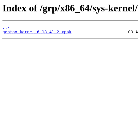
Index of /grp/x86_64/sys-kernel
../
gentoo-kernel-6.18.41-2.xpak