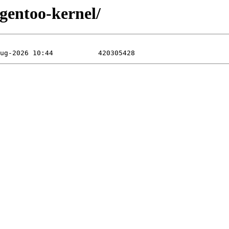
/gentoo-kernel/